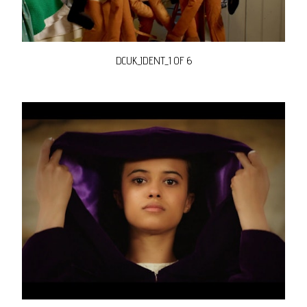
DCUK_IDENT_1 OF 6