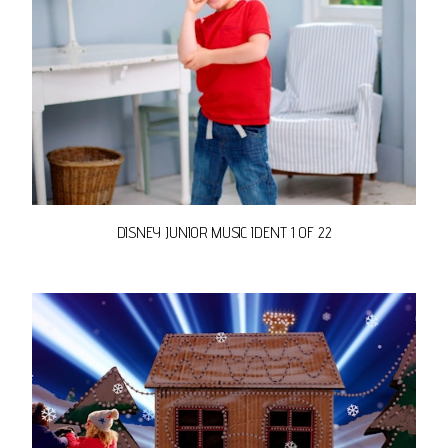
DISNEY JUNIOR MUSIC IDENT 1 OF 22