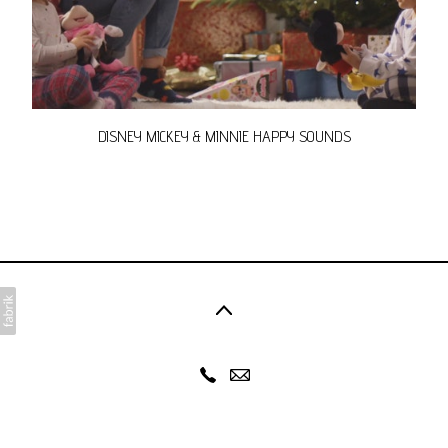
DISNEY MICKEY & MINNIE HAPPY SOUNDS