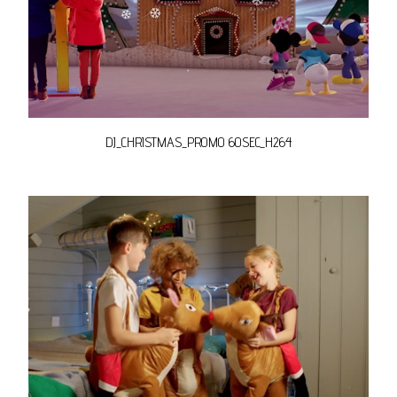
DJ_CHRISTMAS_PROMO 60SEC_H264