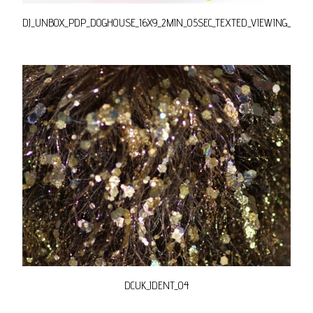
DJ_UNBOX_PDP_DOGHOUSE_16X9_2MIN_05SEC_TEXTED_VIEWING_YT_E
DCUK_IDENT_04