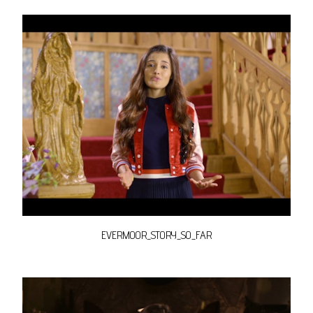
EVERMOOR_STORY_SO_FAR