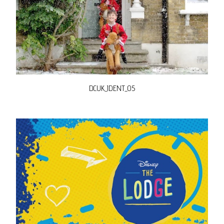
DCUK_IDENT_05