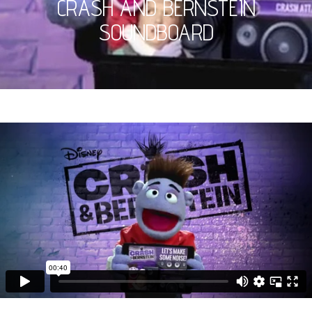
CRASH AND BERNSTEIN
SOUNDBOARD