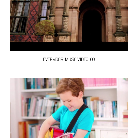
EVERMOOR_MUSIC_VIDEO_60