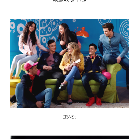
PROMAX WINNER
DISNEY