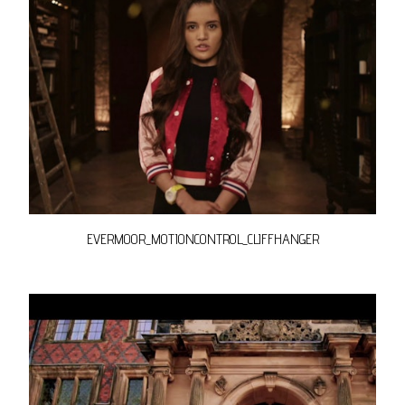
EVERMOOR_MOTIONCONTROL_CLIFFHANGER