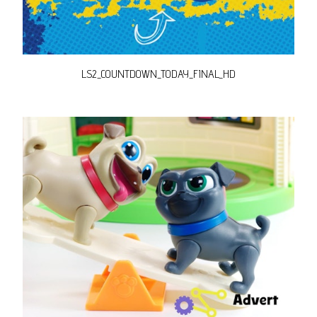
LS2_COUNTDOWN_TODAY_FINAL_HD