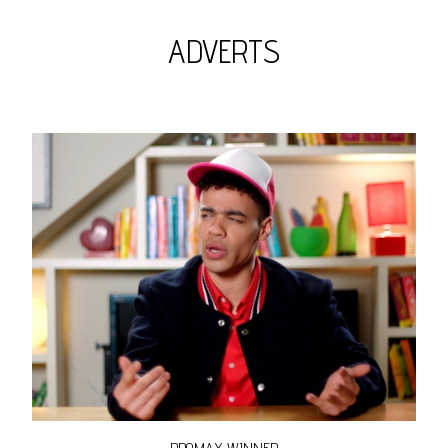
ADVERTS