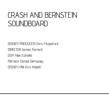
CRASH AND BERNSTEIN
SOUNDBOARD
DISNEY PRODUCER Chris Fitzpatrick
DIRECTOR James Farrant
DOP Alex Estrella
PM Jack Daniel Dempsey
DISNEY PM Kris Abbott