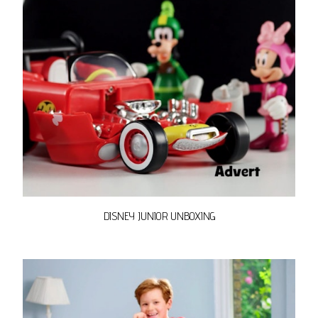
DISNEY JUNIOR UNBOXING