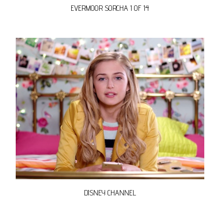
EVERMOOR SORCHA 1 OF 14
DISNEY CHANNEL