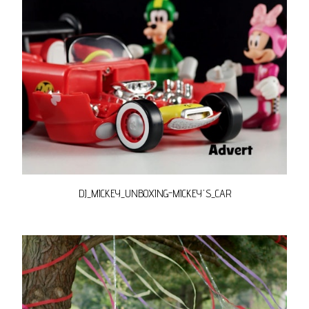
DJ_MICKEY_UNBOXING-MICKEY'S_CAR