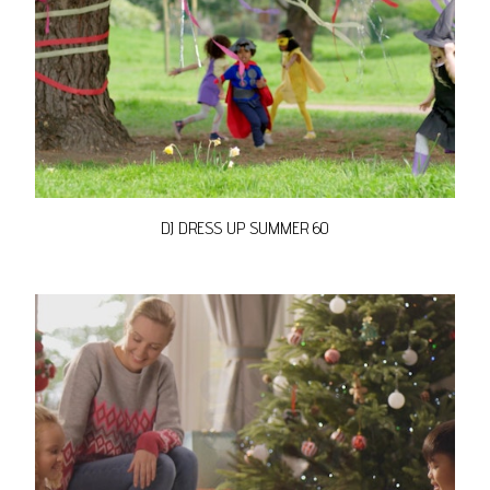
DJ DRESS UP SUMMER 60