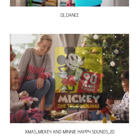
DJ_DANCE
XMAS_MICKEY AND MINNIE HAPPY SOUNDS_20