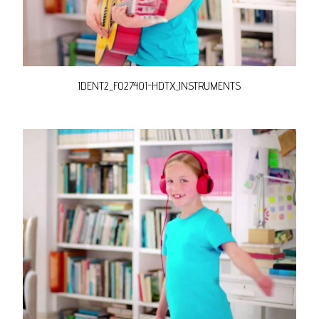
IDENT2_FO27401-HDTX_INSTRUMENTS