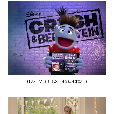
CRASH AND BERNSTEIN SOUNDBOARD