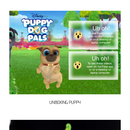
UNBOXING PUPPY