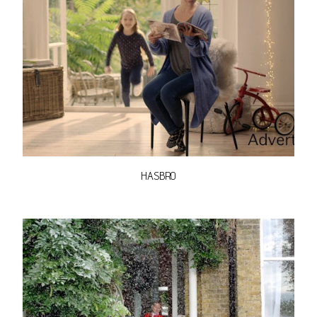
HASBRO